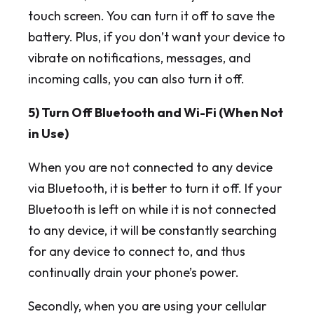
touch screen. You can turn it off to save the
battery. Plus, if you don’t want your device to
vibrate on notifications, messages, and
incoming calls, you can also turn it off.
5) Turn Off Bluetooth and Wi-Fi (When Not
in Use)
When you are not connected to any device
via Bluetooth, it is better to turn it off. If your
Bluetooth is left on while it is not connected
to any device, it will be constantly searching
for any device to connect to, and thus
continually drain your phone’s power.
Secondly, when you are using your cellular