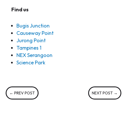
Find us
Bugis Junction
Causeway Point
Jurong Point
Tampines 1
NEX Serangoon
Science Park
←
PREV POST
NEXT POST
→