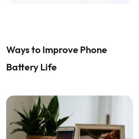
Ways to Improve Phone
Battery Life