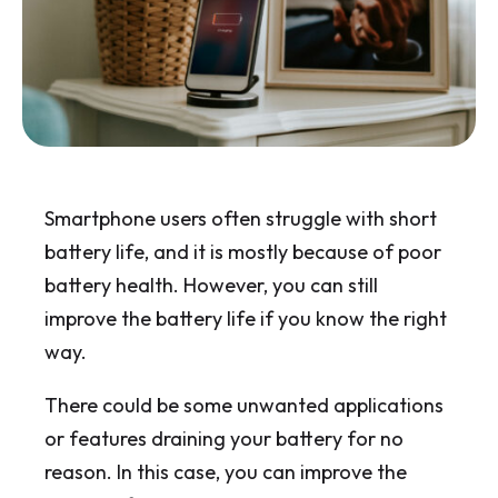
Smartphone users often struggle with short
battery life, and it is mostly because of poor
battery health. However, you can still
improve the battery life if you know the right
way.
There could be some unwanted applications
or features draining your battery for no
reason. In this case, you can improve the