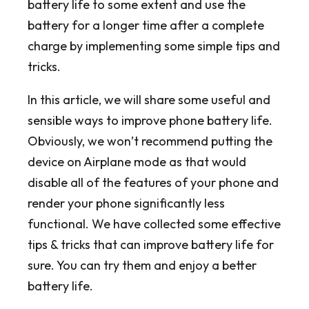
battery life to some extent and use the
battery for a longer time after a complete
charge by implementing some simple tips and
tricks.
In this article, we will share some useful and
sensible ways to improve phone battery life.
Obviously, we won’t recommend putting the
device on Airplane mode as that would
disable all of the features of your phone and
render your phone significantly less
functional. We have collected some effective
tips & tricks that can improve battery life for
sure. You can try them and enjoy a better
battery life.