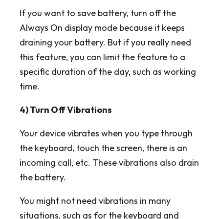
If you want to save battery, turn off the
Always On display mode because it keeps
draining your battery. But if you really need
this feature, you can limit the feature to a
specific duration of the day, such as working
time.
4) Turn Off Vibrations
Your device vibrates when you type through
the keyboard, touch the screen, there is an
incoming call, etc. These vibrations also drain
the battery.
You might not need vibrations in many
situations, such as for the keyboard and