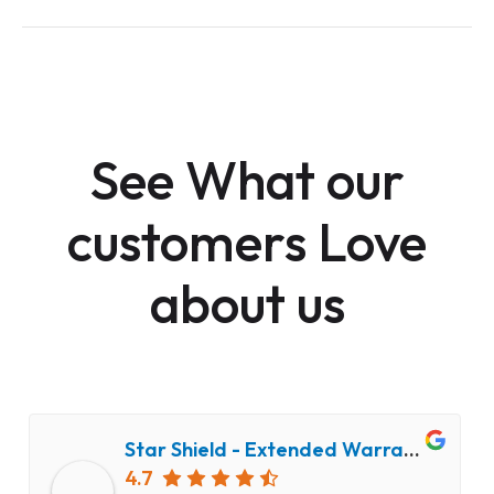
See What our
customers Love
about us
Star Shield - Extended Warranty and Computer Repair Service
4.7