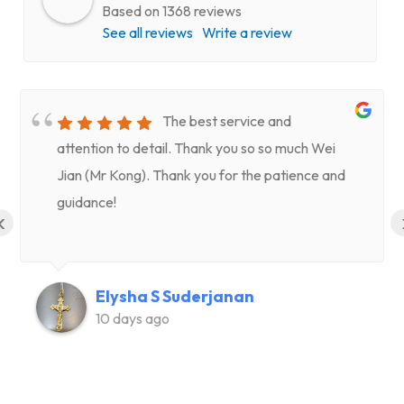
Based on 1368 reviews
See all reviews
Write a review
The best service and
attention to detail. Thank you so so much Wei
Jian (Mr Kong). Thank you for the patience and
guidance!
‹
Elysha S Suderjanan
10 days ago