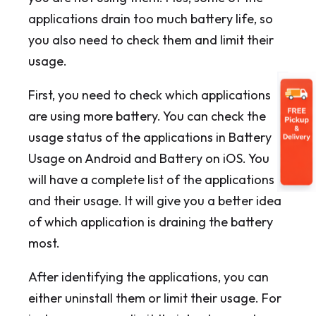
applications drain too much battery life, so
you also need to check them and limit their
usage.
First, you need to check which applications
are using more battery. You can check the
usage status of the applications in Battery
Usage on Android and Battery on iOS. You
will have a complete list of the applications
and their usage. It will give you a better idea
of which application is draining the battery
most.
After identifying the applications, you can
either uninstall them or limit their usage. For