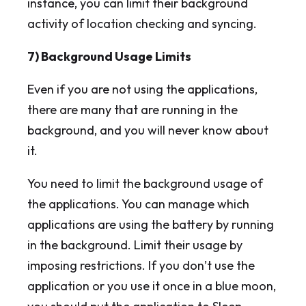
instance, you can limit their background
activity of location checking and syncing.
7) Background Usage Limits
Even if you are not using the applications,
there are many that are running in the
background, and you will never know about
it.
You need to limit the background usage of
the applications. You can manage which
applications are using the battery by running
in the background. Limit their usage by
imposing restrictions. If you don’t use the
application or you use it once in a blue moon,