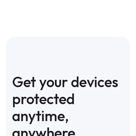
Get your devices
protected
anytime,
anywhere