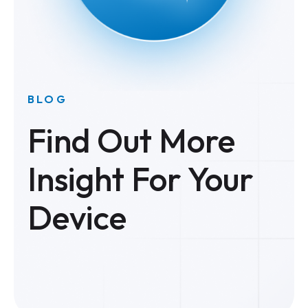
BLOG
Find Out More
Insight For Your
Device