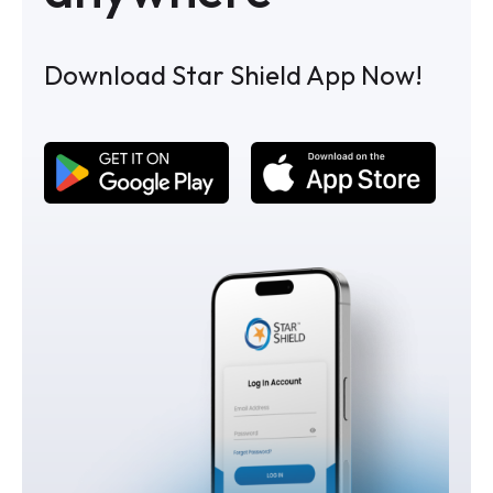
Download Star Shield App Now!