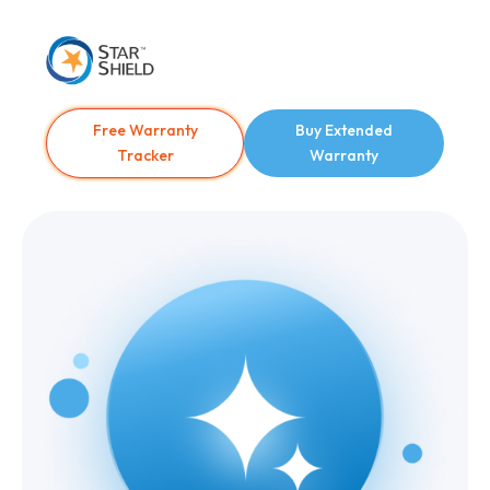
Free Warranty
Buy Extended
Tracker
Warranty