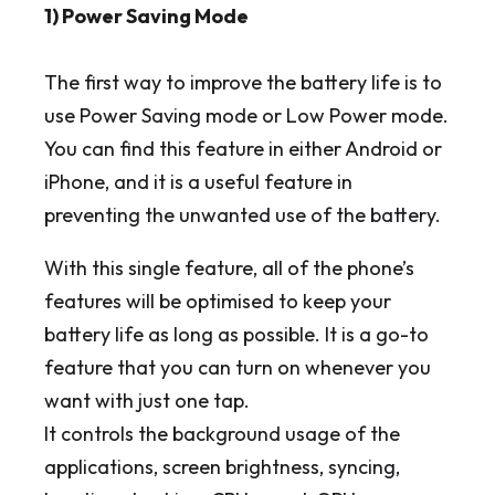
1) Power Saving Mode
The first way to improve the battery life is to
use Power Saving mode or Low Power mode.
You can find this feature in either Android or
iPhone, and it is a useful feature in
preventing the unwanted use of the battery.
With this single feature, all of the phone’s
features will be optimised to keep your
battery life as long as possible. It is a go-to
feature that you can turn on whenever you
want with just one tap.
It controls the background usage of the
applications, screen brightness, syncing,