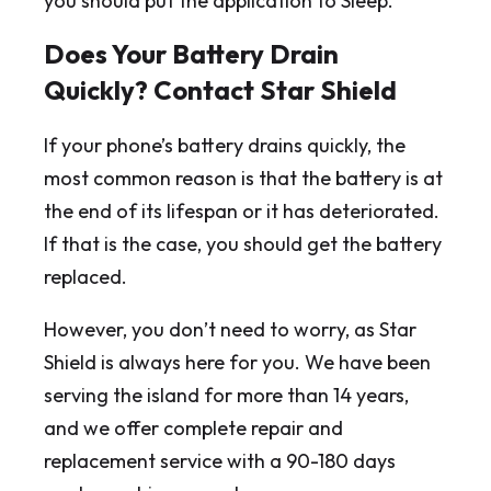
you should put the application to Sleep.
Does Your Battery Drain
Quickly? Contact Star Shield
If your phone’s battery drains quickly, the
most common reason is that the battery is at
the end of its lifespan or it has deteriorated.
If that is the case, you should get the battery
replaced.
However, you don’t need to worry, as Star
Shield is always here for you. We have been
serving the island for more than 14 years,
and we offer complete repair and
replacement service with a 90-180 days