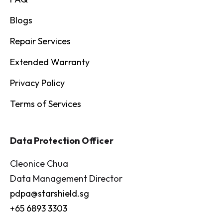
Blogs
Repair Services
Extended Warranty
Privacy Policy
Terms of Services
Data Protection Officer
Cleonice Chua
Data Management Director
pdpa@starshield.sg
+65 6893 3303