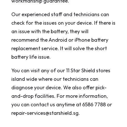
workmanship guarantee.
Our experienced staff and technicians can
check for the issues on your device. If there is
an issue with the battery, they will
recommend the Android or iPhone battery
replacement service. It will solve the short
battery life issue.
You can visit any of our 11 Star Shield stores
island wide where our technicians can
diagnose your device. We also offer pick-
and-drop facilities. For more information,
you can contact us anytime at 6586 7788 or
repair-services@starshield.sg.