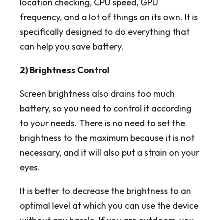
location checking, CPU speed, GPU
frequency, and a lot of things on its own. It is
specifically designed to do everything that
can help you save battery.
2) Brightness Control
Screen brightness also drains too much
battery, so you need to control it according
to your needs. There is no need to set the
brightness to the maximum because it is not
necessary, and it will also put a strain on your
eyes.
It is better to decrease the brightness to an
optimal level at which you can use the device