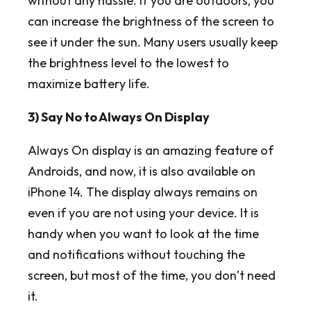
without any hassle. If you are outdoors, you
can increase the brightness of the screen to
see it under the sun. Many users usually keep
the brightness level to the lowest to
maximize battery life.
3) Say No to Always On Display
Always On display is an amazing feature of
Androids, and now, it is also available on
iPhone 14. The display always remains on
even if you are not using your device. It is
handy when you want to look at the time
and notifications without touching the
screen, but most of the time, you don’t need
it.