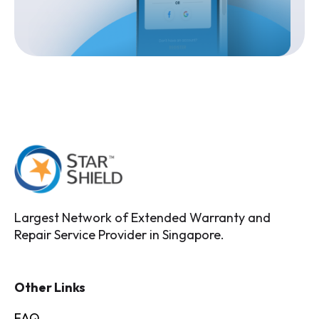
Largest Network of Extended Warranty and
Repair Service Provider in Singapore.
Other Links
FAQ