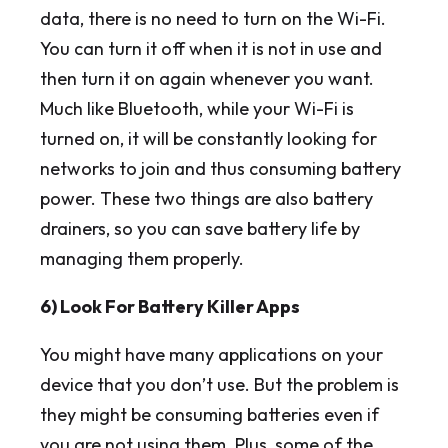
data, there is no need to turn on the Wi-Fi.
You can turn it off when it is not in use and
then turn it on again whenever you want.
Much like Bluetooth, while your Wi-Fi is
turned on, it will be constantly looking for
networks to join and thus consuming battery
power. These two things are also battery
drainers, so you can save battery life by
managing them properly.
6) Look For Battery Killer Apps
You might have many applications on your
device that you don’t use. But the problem is
they might be consuming batteries even if
you are not using them. Plus, some of the