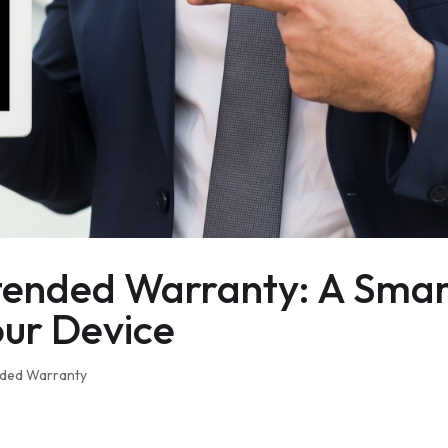
tended Warranty: A Smar
our Device
nded Warranty