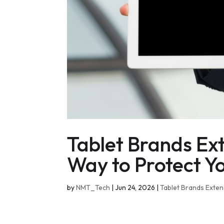
Tablet Brands Ex
Way to Protect Y
by
NMT_Tech
|
Jun 24, 2026
|
Tablet Brands Exte