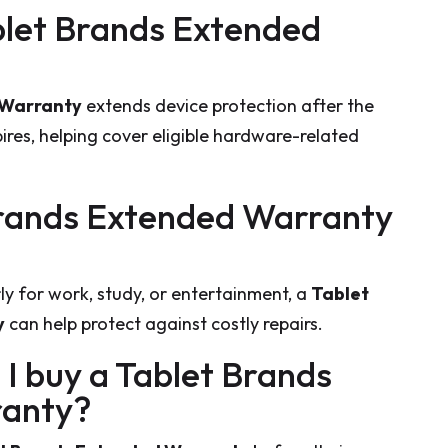
ablet Brands Extended
 Warranty
extends device protection after the
res, helping cover eligible hardware-related
 Brands Extended Warranty
rly for work, study, or entertainment, a
Tablet
y
can help protect against costly repairs.
 I buy a Tablet Brands
ranty?