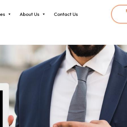
ces
About Us
Contact Us