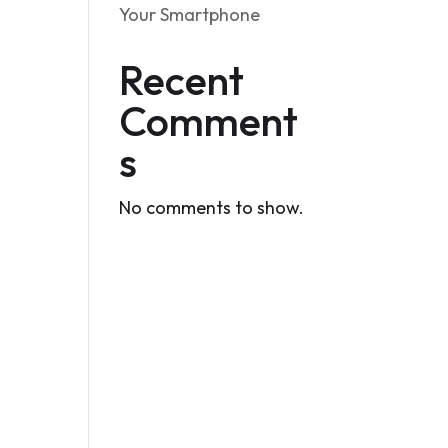
Your Smartphone
Recent
Comment
s
No comments to show.