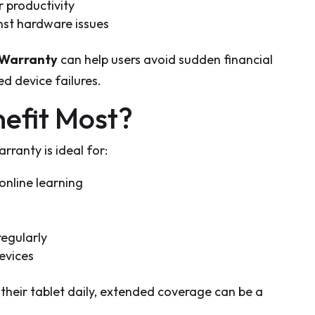
 productivity
nst hardware issues
 Warranty
can help users avoid sudden financial
d device failures.
efit Most?
ranty is ideal for:
online learning
regularly
evices
heir tablet daily, extended coverage can be a