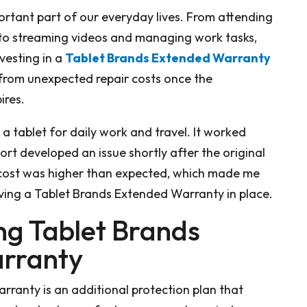
rtant part of our everyday lives. From attending
 to streaming videos and managing work tasks,
nvesting in a
Tablet Brands Extended Warranty
 from unexpected repair costs once the
ires.
a tablet for daily work and travel. It worked
port developed an issue shortly after the original
cost was higher than expected, which made me
ving a Tablet Brands Extended Warranty in place.
g Tablet Brands
rranty
ranty is an additional protection plan that