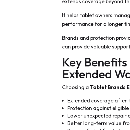
extends coverage beyond th
It helps tablet owners mana
performance for a longer ti
Brands and protection provid
can provide valuable support
Key Benefits
Extended Wa
Choosing a
Tablet Brands 
Extended coverage after t
Protection against eligible
Lower unexpected repair 
Better long-term value fro