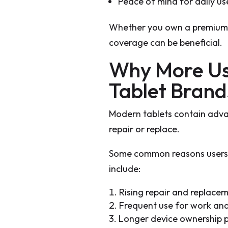
Peace of mind for daily us
Whether you own a premium t
coverage can be beneficial.
Why More Us
Tablet Bran
Modern tablets contain adv
repair or replace.
Some common reasons users 
include:
Rising repair and replace
Frequent use for work an
Longer device ownership 