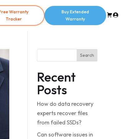
Free Warranty
Buy Extended
Tracker
Warranty
Search
Recent
Posts
How do data recovery
experts recover files
from failed SSDs?
Can software issues in