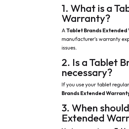
1. What is a T
Warranty?
A
Tablet Brands Extended
manufacturer’s warranty expi
issues.
2. Is a Tablet
necessary?
If you use your tablet regula
Brands Extended Warrant
3. When should
Extended War