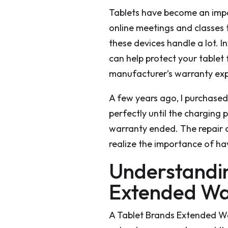
Tablets have become an impo
online meetings and classes
these devices handle a lot. I
can help protect your tablet
manufacturer’s warranty exp
A few years ago, I purchased 
perfectly until the charging 
warranty ended. The repair 
realize the importance of ha
Understandin
Extended Wa
A Tablet Brands Extended War