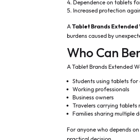
Dependence on tablets for
Increased protection agai
A
Tablet Brands Extended
burdens caused by unexpecte
Who Can Ben
A Tablet Brands Extended War
Students using tablets for 
Working professionals
Business owners
Travelers carrying tablets 
Families sharing multiple d
For anyone who depends on t
practical decision.