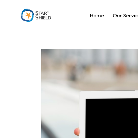
Home
Our Servi