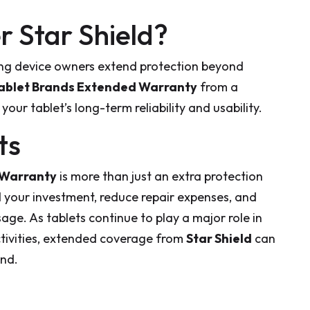
 Star Shield?
ng device owners extend protection beyond
ablet Brands Extended Warranty
from a
our tablet’s long-term reliability and usability.
ts
 Warranty
is more than just an extra protection
d your investment, reduce repair expenses, and
age. As tablets continue to play a major role in
ctivities, extended coverage from
Star Shield
can
ind.