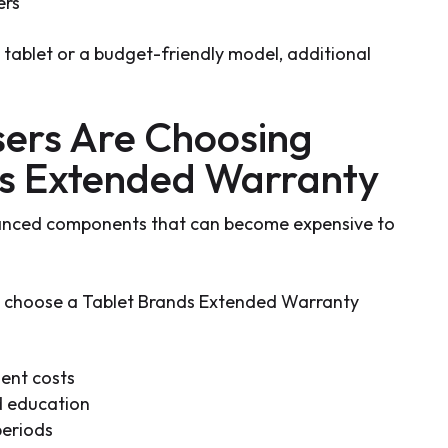
ers
ablet or a budget-friendly model, additional
ers Are Choosing
ds Extended Warranty
anced components that can become expensive to
choose a Tablet Brands Extended Warranty
ment costs
d education
periods