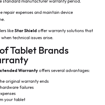
e standard manufacturer warranty period.
ge repair expenses and maintain device
me.
ers like
Star Shield
offer warranty solutions that
 when technical issues arise.
 of Tablet Brands
rranty
Extended Warranty
offers several advantages:
he original warranty ends
 hardware failures
expenses
m your tablet