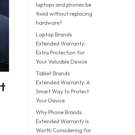
laptops and phones be
fixed without replacing
hardware?
Laptop Brands
Extended Warranty:
Extra Protection for
Your Valuable Device
Tablet Brands
t
Extended Warranty: A
Smart Way to Protect
Your Device
Why Phone Brands
Extended Warranty Is
Worth Considering for