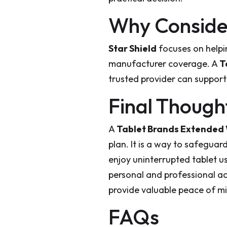
Why Consider
Star Shield
focuses on helpi
manufacturer coverage. A
T
trusted provider can support y
Final Though
A
Tablet Brands Extended
plan. It is a way to safeguar
enjoy uninterrupted tablet us
personal and professional a
provide valuable peace of m
FAQs