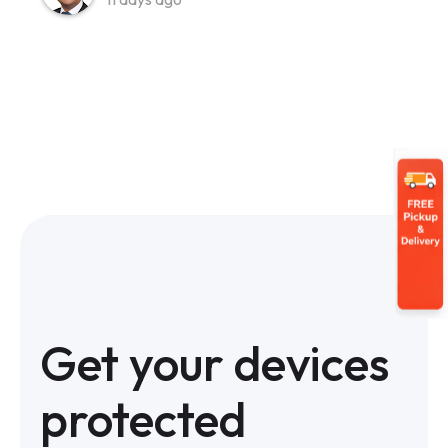
Get your devices
protected