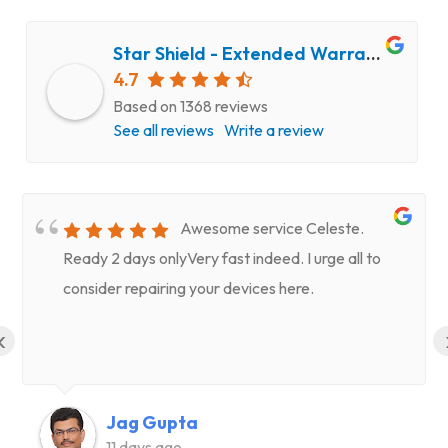
Star Shield - Extended Warranty and Computer Repair Service
4.7
Based on 1368 reviews
See all reviews
Write a review
Awesome service Celeste.
Ready 2 days onlyVery fast indeed. I urge all to
consider repairing your devices here.
‹
Jag Gupta
11 days ago