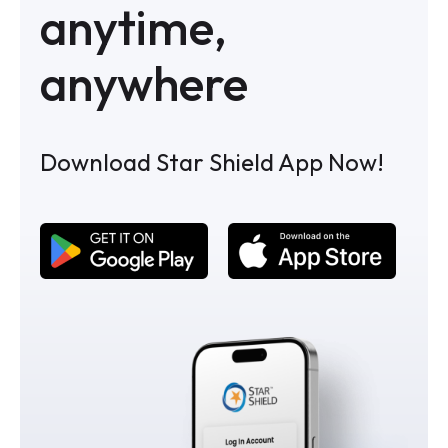
anytime,
anywhere
Download Star Shield App Now!