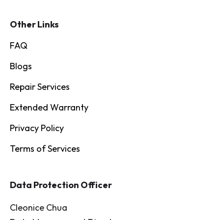
Other Links
FAQ
Blogs
Repair Services
Extended Warranty
Privacy Policy
Terms of Services
Data Protection Officer
Cleonice Chua