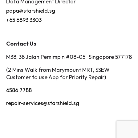
Data Management Director
pdpa@starshield.sg
+65 6893 3303
Contact Us
M38, 38 Jalan Pemimpin #08-05 Singapore 577178
(2 Mins Walk from Marymount MRT, SSEW
Customer to use App for Priority Repair)
6586 7788
repair-services@starshield.sg