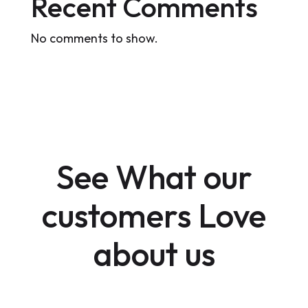
Recent Comments
No comments to show.
See What our
customers Love
about us