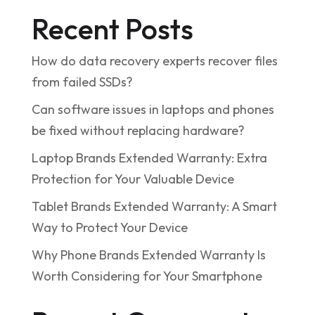
Recent Posts
How do data recovery experts recover files
from failed SSDs?
Can software issues in laptops and phones
be fixed without replacing hardware?
Laptop Brands Extended Warranty: Extra
Protection for Your Valuable Device
Tablet Brands Extended Warranty: A Smart
Way to Protect Your Device
Why Phone Brands Extended Warranty Is
Worth Considering for Your Smartphone