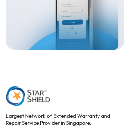
Largest Network of Extended Warranty and
Repair Service Provider in Singapore.